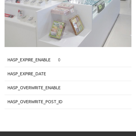
HASP_EXPIRE_ENABLE
0
HASP_EXPIRE_DATE
HASP_OVERWRITE_ENABLE
HASP_OVERWRITE_POST_ID