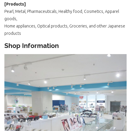
[Products]
Pearl, Metal, Pharmaceuticals, Healthy food, Cosmetics, Apparel
goods,
Home appliances, Optical products, Groceries, and other Japanese
products
Shop Information