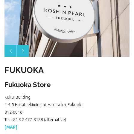
FUKUOKA
Fukuoka Store
Kukui Building
4-4-5 Hakataekiminami, Hakata-ku, Fukuoka
812-0016
Tel.+81-92-477-8188 (alternative)
[MAP]