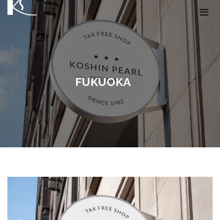
FUKUOKA