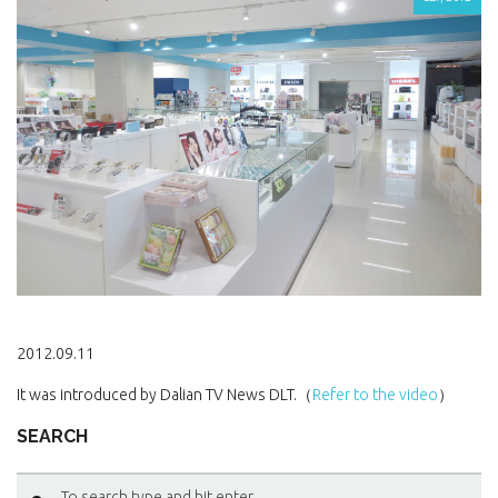
2012.09.11
It was introduced by Dalian TV News DLT.（
Refer to the video
）
SEARCH