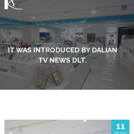
IT WAS INTRODUCED BY DALIAN
TV NEWS DLT.
11
SEP, 2012