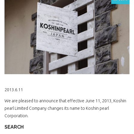
2013.6.11
We are pleased to announce that effective June 11, 2013, Koshin
pearl Limited Company changes its name to Koshin pearl
Corporation.
SEARCH