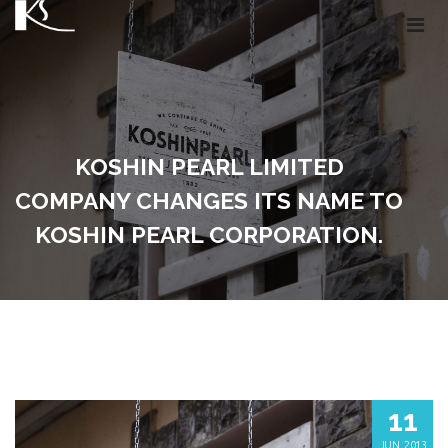
KOSHIN PEARL LIMITED
COMPANY CHANGES ITS NAME TO
KOSHIN PEARL CORPORATION.
11
JUN, 2013