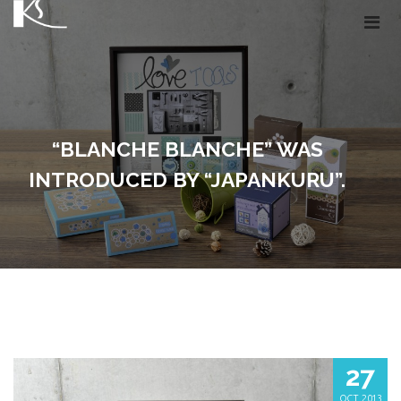
“BLANCHE BLANCHE” WAS
INTRODUCED BY “JAPANKURU”.
27
OCT, 2013