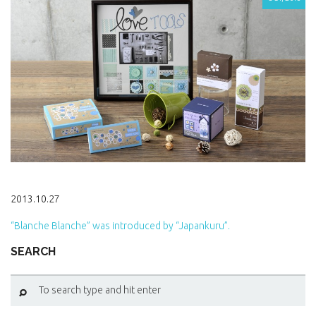
2013.10.27
“Blanche Blanche” was introduced by “Japankuru”.
SEARCH